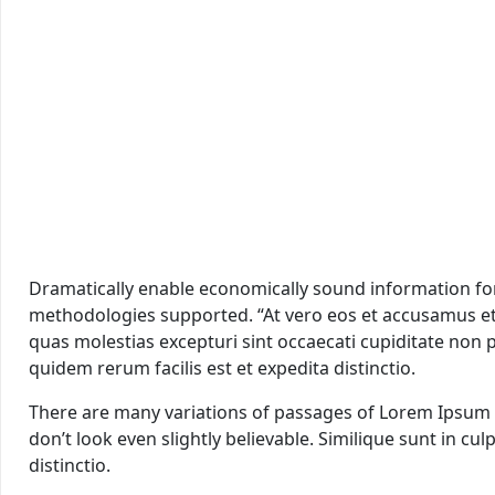
Dramatically enable economically sound information for m
methodologies supported. “At vero eos et accusamus et 
quas molestias excepturi sint occaecati cupiditate non p
quidem rerum facilis est et expedita distinctio.
There are many variations of passages of Lorem Ipsum a
don’t look even slightly believable. Similique sunt in cu
distinctio.