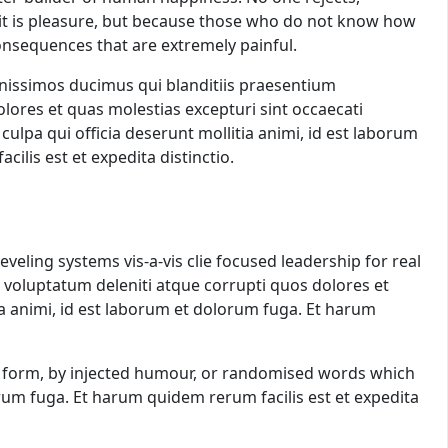
se it is pleasure, but because those who do not know how
onsequences that are extremely painful.
gnissimos ducimus qui blanditiis praesentium
lores et quas molestias excepturi sint occaecati
 culpa qui officia deserunt mollitia animi, id est laborum
ilis est et expedita distinctio.
veling systems vis-a-vis clie focused leadership for real
 voluptatum deleniti atque corrupti quos dolores et
tia animi, id est laborum et dolorum fuga. Et harum
me form, by injected humour, or randomised words which
lorum fuga. Et harum quidem rerum facilis est et expedita