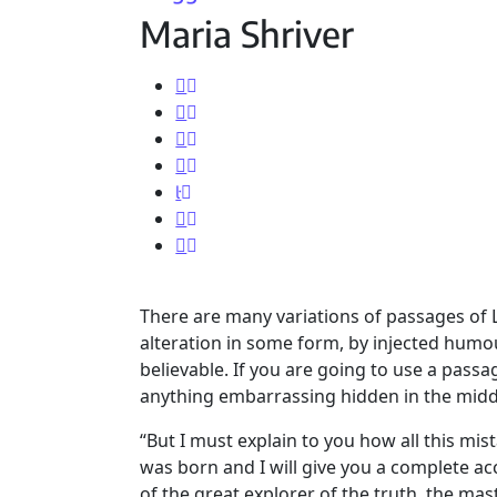
Maria Shriver
There are many variations of passages of 
alteration in some form, by injected humo
believable. If you are going to use a pass
anything embarrassing hidden in the middl
“But I must explain to you how all this mi
was born and I will give you a complete a
of the great explorer of the truth, the ma