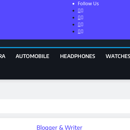
Follow Us
RA
AUTOMOBILE
HEADPHONES
WATCHE
Blogger & Writer