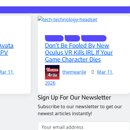
Gadgets
Oculus
Technology
Avata
Don’t Be Fooled By New
FPV
Oculus VR Kills IRL If Your
Game Character Dies
Mar 11,
themearile
Mar 11,
2026
Sign Up For Our Newsletter
Subscribe to our newsletter to get our
newest articles instantly!