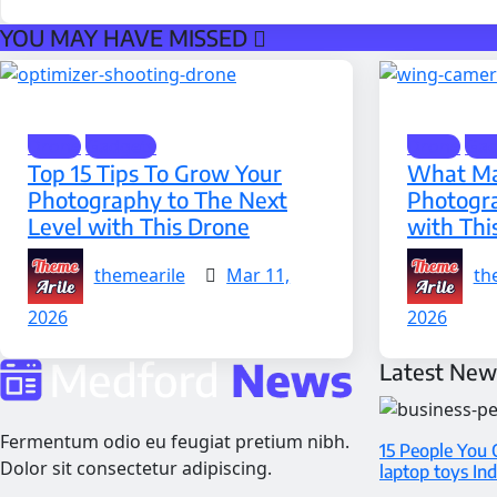
YOU MAY HAVE MISSED
Drone
Gadgets
Drone
Gad
Top 15 Tips To Grow Your
What Ma
Photography to The Next
Photogr
Level with This Drone
with Thi
themearile
Mar 11,
th
2026
2026
Latest New
Fermentum odio eu feugiat pretium nibh.
15 People You 
Dolor sit consectetur adipiscing.
laptop toys In