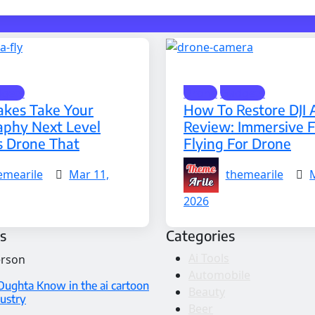
gets
Drone
Gadgets
kes Take Your
How To Restore DJI 
aphy Next Level
Review: Immersive 
s Drone That
Flying For Drone
emearile
Mar 11,
themearile
2026
s
Categories
Ai Tools
Automobile
Oughta Know in the ai cartoon
Beauty
dustry
Beer