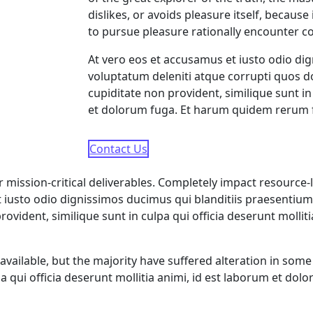
dislikes, or avoids pleasure itself, becau
to pursue pleasure rationally encounter c
At vero eos et accusamus et iusto odio di
voluptatum deleniti atque corrupti quos do
cupiditate non provident, similique sunt in
et dolorum fuga. Et harum quidem rerum fac
Contact Us
ission-critical deliverables. Completely impact resource-le
iusto odio dignissimos ducimus qui blanditiis praesentium
rovident, similique sunt in culpa qui officia deserunt molli
vailable, but the majority have suffered alteration in so
lpa qui officia deserunt mollitia animi, id est laborum et do