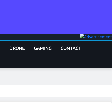
S
DRONE
GAMING
CONTACT