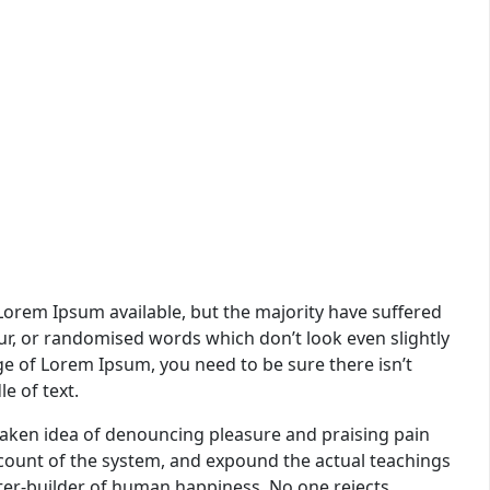
Lorem Ipsum available, but the majority have suffered
ur, or randomised words which don’t look even slightly
age of Lorem Ipsum, you need to be sure there isn’t
e of text.
staken idea of denouncing pleasure and praising pain
ccount of the system, and expound the actual teachings
ster-builder of human happiness. No one rejects,