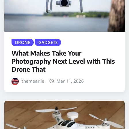
DRONE
GADGETS
What Makes Take Your
Photography Next Level with This
Drone That
themearile
Mar 11, 2026