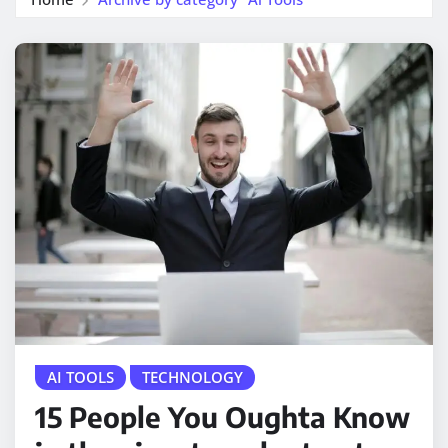
AI TOOLS
TECHNOLOGY
15 People You Oughta Know