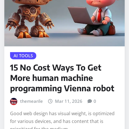
AI TOOLS
15 No Cost Ways To Get
More human machine
programming Vienna robot
themearile
Mar 11, 2026
0
Good web design has visual weight, is optimized
for various devices, and has content that is