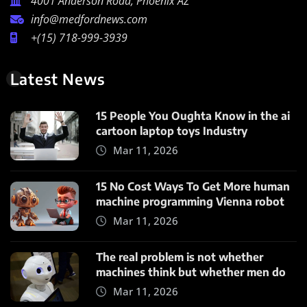
4001 Anderson Road, Phoenix AZ
info@medfordnews.com
+(15) 718-999-3939
Latest News
15 People You Oughta Know in the ai
cartoon laptop toys Industry
Mar 11, 2026
15 No Cost Ways To Get More human
machine programming Vienna robot
Mar 11, 2026
The real problem is not whether
machines think but whether men do
Mar 11, 2026