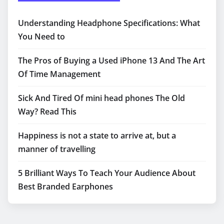
Understanding Headphone Specifications: What
You Need to
The Pros of Buying a Used iPhone 13 And The Art
Of Time Management
Sick And Tired Of mini head phones The Old
Way? Read This
Happiness is not a state to arrive at, but a
manner of travelling
5 Brilliant Ways To Teach Your Audience About
Best Branded Earphones