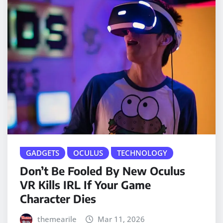
GADGETS
OCULUS
TECHNOLOGY
Don’t Be Fooled By New Oculus
VR Kills IRL If Your Game
Character Dies
themearile
Mar 11, 2026