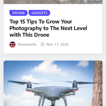
DRONE
GADGETS
Top 15 Tips To Grow Your
Photography to The Next Level
with This Drone
themearile
Mar 11, 2026