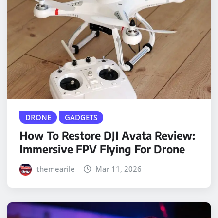
DRONE
GADGETS
How To Restore DJI Avata Review:
Immersive FPV Flying For Drone
themearile
Mar 11, 2026