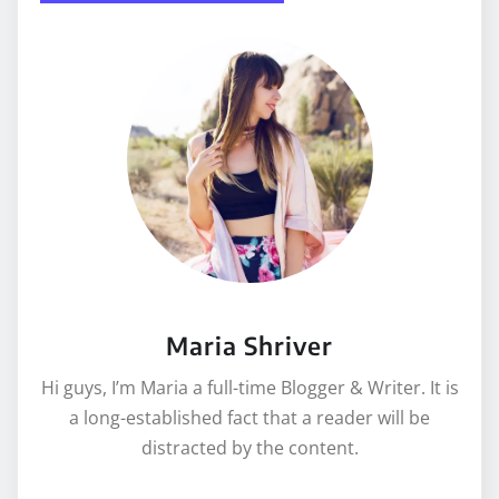
Maria Shriver
Hi guys, I’m Maria a full-time Blogger & Writer. It is
a long-established fact that a reader will be
distracted by the content.