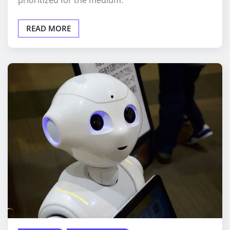
prioritized for the medium.
READ MORE