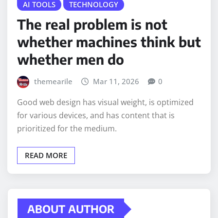
AI TOOLS
TECHNOLOGY
The real problem is not
whether machines think but
whether men do
themearile
Mar 11, 2026
0
Good web design has visual weight, is optimized
for various devices, and has content that is
prioritized for the medium.
READ MORE
ABOUT AUTHOR