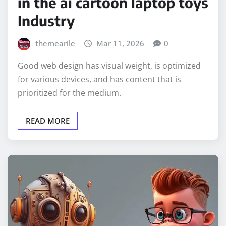
in the ai cartoon laptop toys
Industry
themearile
Mar 11, 2026
0
Good web design has visual weight, is optimized
for various devices, and has content that is
prioritized for the medium.
READ MORE