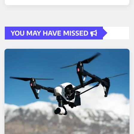
YOU MAY HAVE MISSED