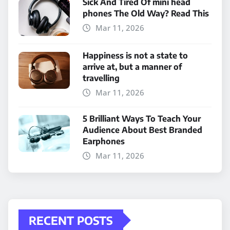
Sick And Tired Of mini head
phones The Old Way? Read This
Mar 11, 2026
Happiness is not a state to
arrive at, but a manner of
travelling
Mar 11, 2026
5 Brilliant Ways To Teach Your
Audience About Best Branded
Earphones
Mar 11, 2026
RECENT POSTS