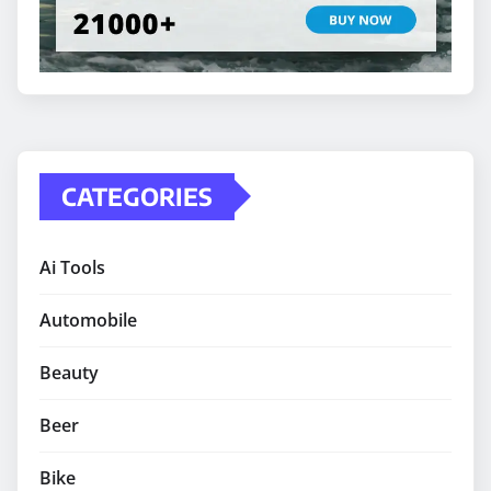
CATEGORIES
Ai Tools
Automobile
Beauty
Beer
Bike