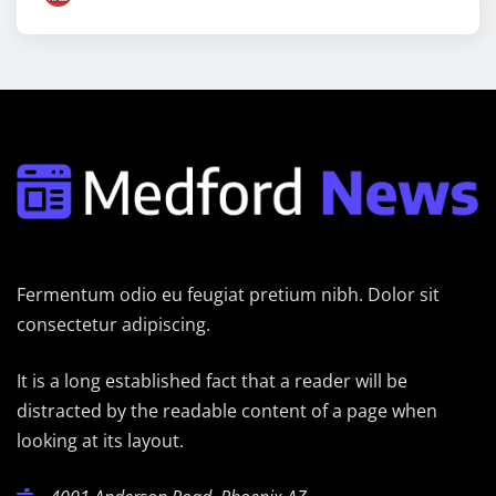
Fermentum odio eu feugiat pretium nibh. Dolor sit
consectetur adipiscing.
It is a long established fact that a reader will be
distracted by the readable content of a page when
looking at its layout.