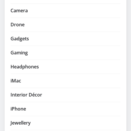
Camera
Drone
Gadgets
Gaming
Headphones
iMac
Interior Décor
iPhone
Jewellery