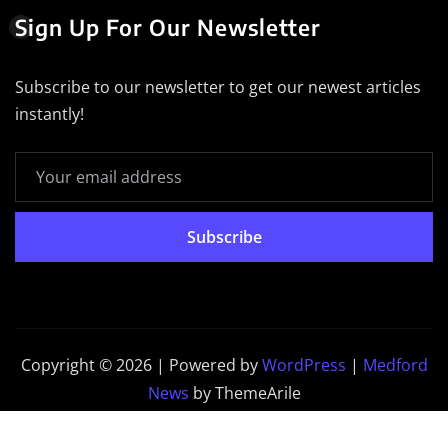
Sign Up For Our Newsletter
Subscribe to our newsletter to get our newest articles
instantly!
Subscribe
Copyright © 2026 | Powered by
WordPress
|
Medford
News
by ThemeArile