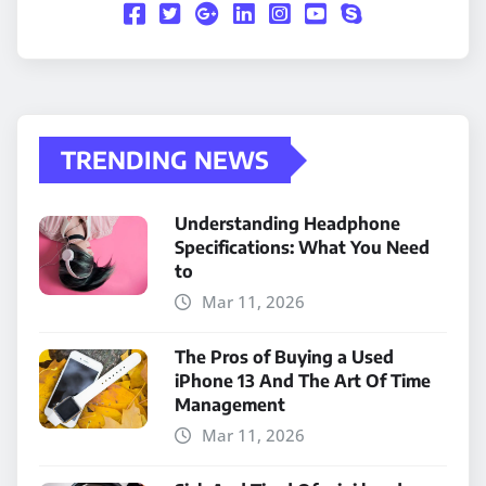
TRENDING NEWS
Understanding Headphone
Specifications: What You Need
to
Mar 11, 2026
The Pros of Buying a Used
iPhone 13 And The Art Of Time
Management
Mar 11, 2026