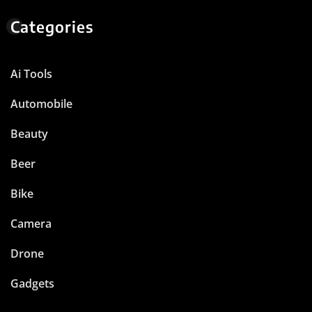
Categories
Ai Tools
Automobile
Beauty
Beer
Bike
Camera
Drone
Gadgets