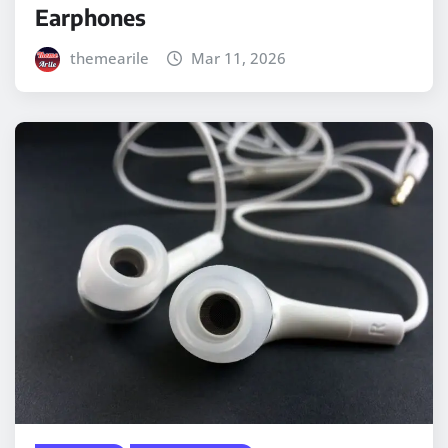
Earphones
themearile
Mar 11, 2026