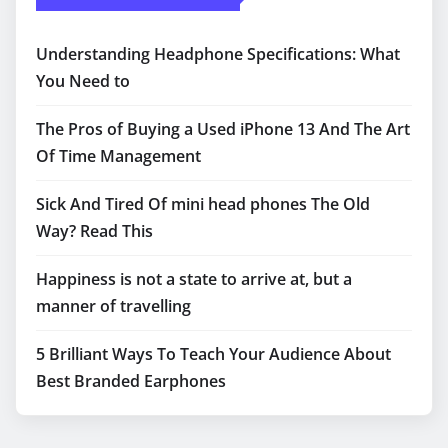
Understanding Headphone Specifications: What
You Need to
The Pros of Buying a Used iPhone 13 And The Art
Of Time Management
Sick And Tired Of mini head phones The Old
Way? Read This
Happiness is not a state to arrive at, but a
manner of travelling
5 Brilliant Ways To Teach Your Audience About
Best Branded Earphones