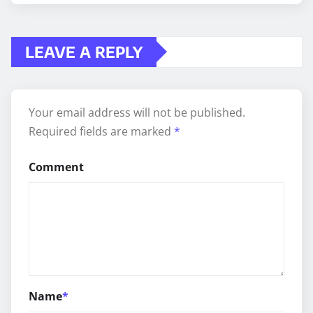
LEAVE A REPLY
Your email address will not be published.
Required fields are marked
*
Comment
Name
*