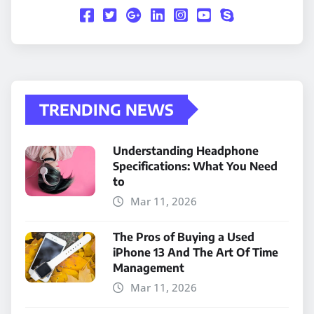
TRENDING NEWS
Understanding Headphone
Specifications: What You Need
to
Mar 11, 2026
The Pros of Buying a Used
iPhone 13 And The Art Of Time
Management
Mar 11, 2026