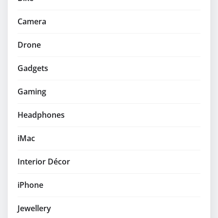
Camera
Drone
Gadgets
Gaming
Headphones
iMac
Interior Décor
iPhone
Jewellery