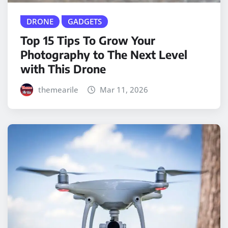
DRONE
GADGETS
Top 15 Tips To Grow Your
Photography to The Next Level
with This Drone
themearile
Mar 11, 2026