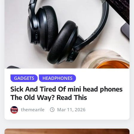
GADGETS
HEADPHONES
Sick And Tired Of mini head phones
The Old Way? Read This
themearile
Mar 11, 2026