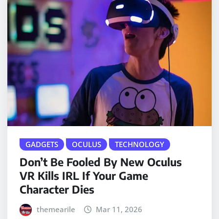
GADGETS
OCULUS
TECHNOLOGY
Don’t Be Fooled By New Oculus
VR Kills IRL If Your Game
Character Dies
themearile
Mar 11, 2026