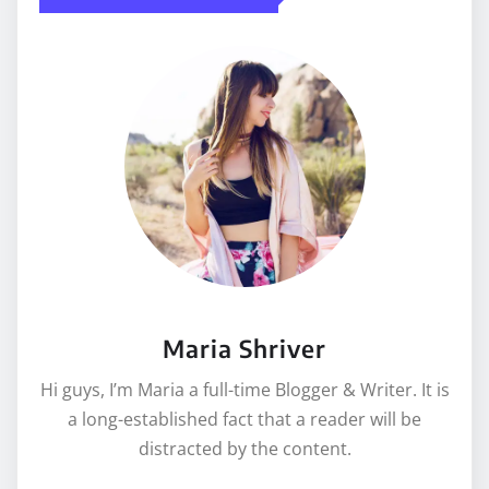
Maria Shriver
Hi guys, I’m Maria a full-time Blogger & Writer. It is
a long-established fact that a reader will be
distracted by the content.