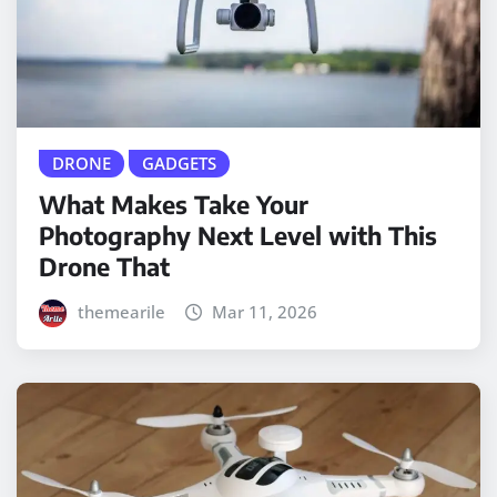
DRONE
GADGETS
What Makes Take Your
Photography Next Level with This
Drone That
themearile
Mar 11, 2026