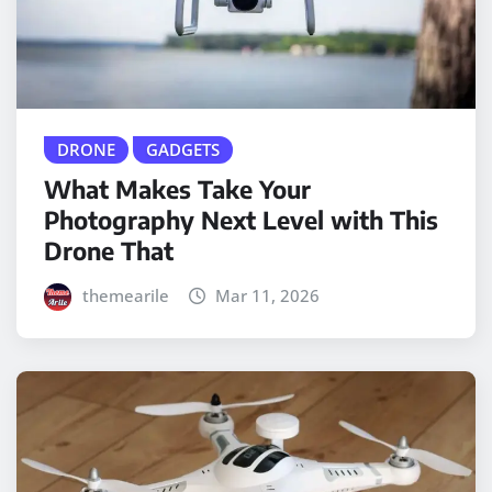
DRONE
GADGETS
What Makes Take Your
Photography Next Level with This
Drone That
themearile
Mar 11, 2026