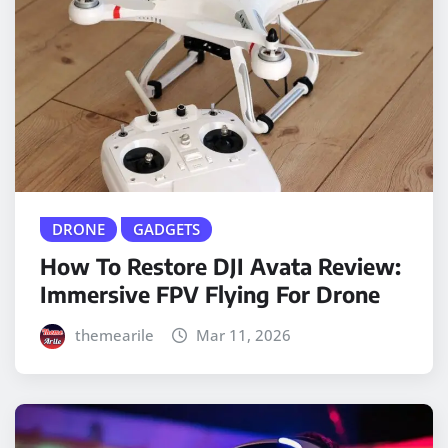
DRONE
GADGETS
How To Restore DJI Avata Review:
Immersive FPV Flying For Drone
themearile
Mar 11, 2026