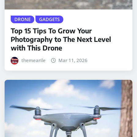
DRONE
GADGETS
Top 15 Tips To Grow Your
Photography to The Next Level
with This Drone
themearile
Mar 11, 2026