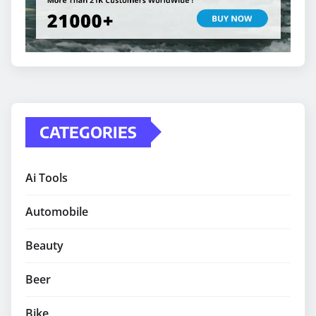
CATEGORIES
Ai Tools
Automobile
Beauty
Beer
Bike