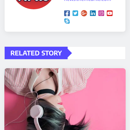
RELATED STORY