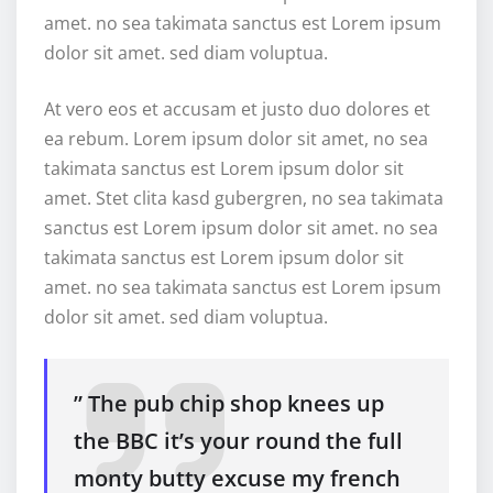
amet. no sea takimata sanctus est Lorem ipsum
dolor sit amet. sed diam voluptua.
At vero eos et accusam et justo duo dolores et
ea rebum. Lorem ipsum dolor sit amet, no sea
takimata sanctus est Lorem ipsum dolor sit
amet. Stet clita kasd gubergren, no sea takimata
sanctus est Lorem ipsum dolor sit amet. no sea
takimata sanctus est Lorem ipsum dolor sit
amet. no sea takimata sanctus est Lorem ipsum
dolor sit amet. sed diam voluptua.
” The pub chip shop knees up
the BBC it’s your round the full
monty butty excuse my french