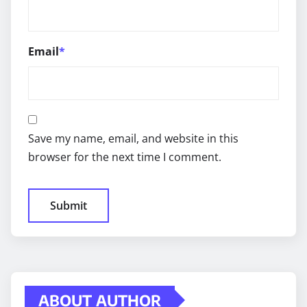
Email
*
Save my name, email, and website in this
browser for the next time I comment.
ABOUT AUTHOR