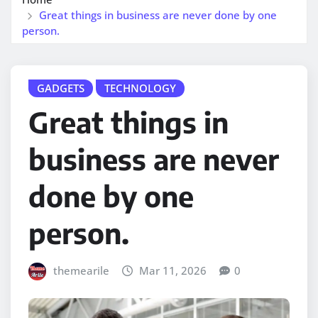
Great things in business are never done by one
person.
GADGETS
TECHNOLOGY
Great things in
business are never
done by one
person.
themearile
Mar 11, 2026
0