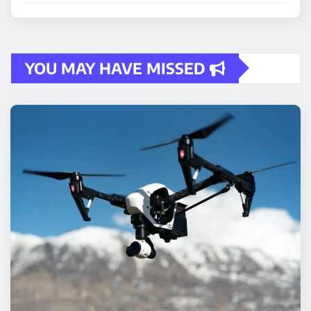
YOU MAY HAVE MISSED