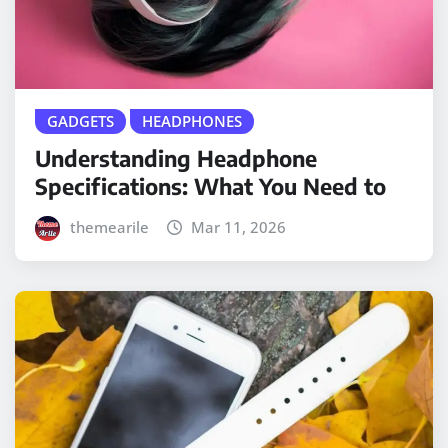
GADGETS
HEADPHONES
Understanding Headphone
Specifications: What You Need to
themearile
Mar 11, 2026