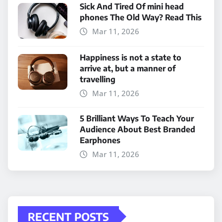
Sick And Tired Of mini head
phones The Old Way? Read This
Mar 11, 2026
Happiness is not a state to
arrive at, but a manner of
travelling
Mar 11, 2026
5 Brilliant Ways To Teach Your
Audience About Best Branded
Earphones
Mar 11, 2026
RECENT POSTS