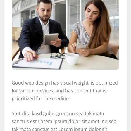
Good web design has visual weight, is optimized
for various devices, and has content that is
prioritized for the medium.
Stet clita kasd gubergren, no sea takimata
sanctus est Lorem ipsum dolor sit amet. no sea
takimata sanctus est Lorem ipsum dolor sit