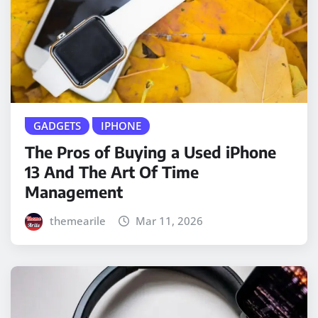
GADGETS
IPHONE
The Pros of Buying a Used iPhone
13 And The Art Of Time
Management
themearile
Mar 11, 2026