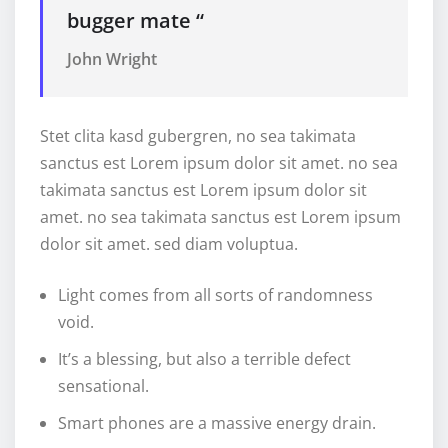
bugger mate “
John Wright
Stet clita kasd gubergren, no sea takimata
sanctus est Lorem ipsum dolor sit amet. no sea
takimata sanctus est Lorem ipsum dolor sit
amet. no sea takimata sanctus est Lorem ipsum
dolor sit amet. sed diam voluptua.
Light comes from all sorts of randomness
void.
It’s a blessing, but also a terrible defect
sensational.
Smart phones are a massive energy drain.