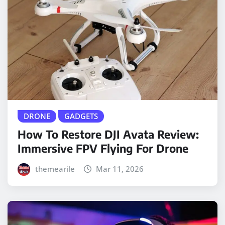
DRONE
GADGETS
How To Restore DJI Avata Review:
Immersive FPV Flying For Drone
themearile
Mar 11, 2026