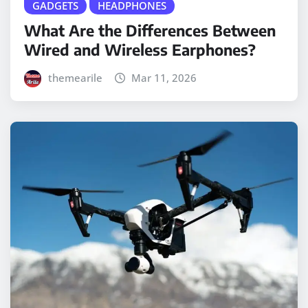
GADGETS
HEADPHONES
What Are the Differences Between
Wired and Wireless Earphones?
themearile
Mar 11, 2026