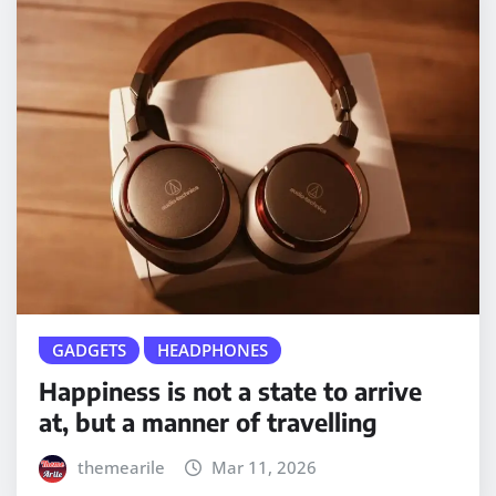
GADGETS
HEADPHONES
Happiness is not a state to arrive
at, but a manner of travelling
themearile
Mar 11, 2026