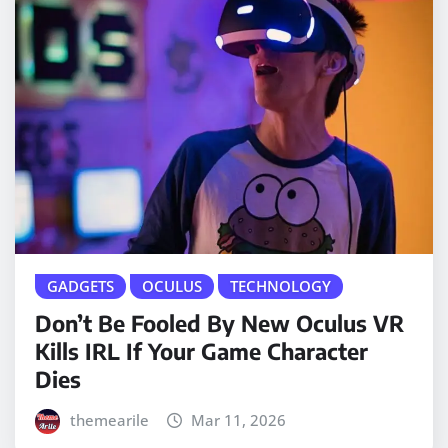
GADGETS
OCULUS
TECHNOLOGY
Don’t Be Fooled By New Oculus VR
Kills IRL If Your Game Character
Dies
themearile
Mar 11, 2026