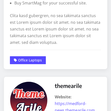
Buy SmartMag for your successful site.
Clita kasd gubergren, no sea takimata sanctus
est Lorem ipsum dolor sit amet. no sea takimata
sanctus est Lorem ipsum dolor sit amet. no sea
takimata sanctus est Lorem ipsum dolor sit
amet. sed diam voluptua.
Office Laptops
themearile
Website:
https://medford-
news.themearile.com