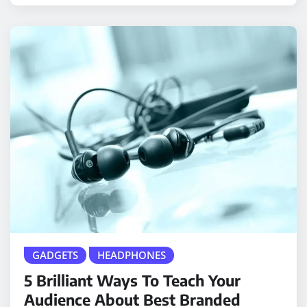
GADGETS
HEADPHONES
5 Brilliant Ways To Teach Your
Audience About Best Branded